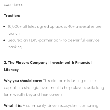
experience.
Traction:
10,000+ athletes signed up across 40+ universities pre-
launch.
Secured an FDIC-partner bank to deliver full-service
banking.
2. The Players Company | Investment & Financial
Literacy
Why you should care:
This platform is turning athlete
capital into strategic investment to help players build long-
term wealth beyond their careers.
What it is:
A community-driven ecosystem combining