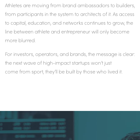
Athletes are moving from brand ambassadors to builders,
from participants in the system to architects of it. As access
to capital, education, and networks continues to grow, the
line between athlete and entrepreneur will only become
more blurred.
For investors, operators, and brands, the message is clear:
the next wave of high-impact startups won’t just
come
from
sport, they’ll be
built by those who lived it
.