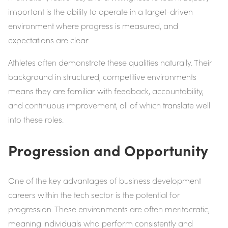
important is the ability to operate in a target-driven
environment where progress is measured, and
expectations are clear.
Athletes often demonstrate these qualities naturally. Their
background in structured, competitive environments
means they are familiar with feedback, accountability,
and continuous improvement, all of which translate well
into these roles.
Progression and Opportunity
One of the key advantages of business development
careers within the tech sector is the potential for
progression. These environments are often meritocratic,
meaning individuals who perform consistently and