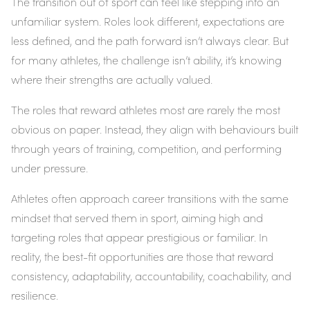
The transition out of sport can feel like stepping into an
unfamiliar system. Roles look different, expectations are
less defined, and the path forward isn’t always clear. But
for many athletes, the challenge isn’t ability, it’s knowing
where their strengths are actually valued.
The roles that reward athletes most are rarely the most
obvious on paper. Instead, they align with behaviours built
through years of training, competition, and performing
under pressure.
Athletes often approach career transitions with the same
mindset that served them in sport, aiming high and
targeting roles that appear prestigious or familiar. In
reality, the best-fit opportunities are those that reward
consistency, adaptability, accountability, coachability, and
resilience.