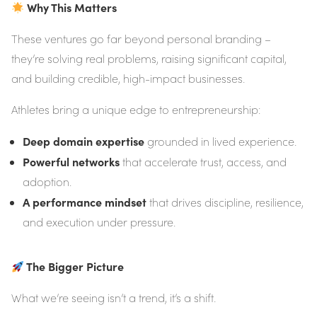
Why This Matters
These ventures go far beyond personal branding –
they’re solving real problems, raising significant capital,
and building credible, high-impact businesses.
Athletes bring a unique edge to entrepreneurship:
Deep domain expertise
grounded in lived experience.
Powerful networks
that accelerate trust, access, and
adoption.
A performance mindset
that drives discipline, resilience,
and execution under pressure.
The Bigger Picture
What we’re seeing isn’t a trend, it’s a shift.