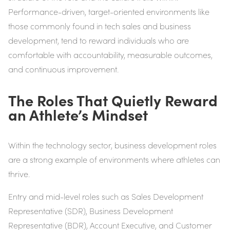
Performance-driven, target-oriented environments like
those commonly found in tech sales and business
development, tend to reward individuals who are
comfortable with accountability, measurable outcomes,
and continuous improvement.
The Roles That Quietly Reward
an Athlete’s Mindset
Within the technology sector, business development roles
are a strong example of environments where athletes can
thrive.
Entry and mid-level roles such as Sales Development
Representative (SDR), Business Development
Representative (BDR), Account Executive, and Customer