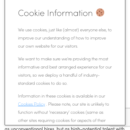
For organisations focused on long-term potential rather
Cookie Information
than short-term credentials, this adaptability represents
a significant advantage.
We use cookies, just like (almost) everyone else, to
Conclusion
improve our understanding of how to improve
our own website for our visitors.
The hidden ROI of hiring ex-athletes lies in the
We want to make sure we're providing the most
behaviours developed through competition: resilience,
informative and best arranged experience for our
accountability, teamwork, and a relentless focus on
visitors, so we deploy a handful of industry-
improvement. These qualities often produce employees
standard cookies to do so.
who learn quickly, perform under pressure, and
Information in these cookies is available in our
contribute positively to team environments.
Cookies Policy
. Please note, our site is unlikely to
As more organisations begin to recognise the value of
function without ‘necessary’ cookies (same as
these traits, athletes are increasingly being viewed not
other sites requiring cookies for aspects of their
as unconventional hires, but as high-potential talent with
functionality). But you can choose whether or not