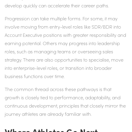
develop quickly can accelerate their career paths.
Progression can take multiple forms. For some, it may
involve moving from entry-level roles like SDR/BDR into
Account Executive positions with greater responsibility and
earning potential. Others may progress into leadership
roles, such as managing teams or overseeing sales
strategy. There are also opportunities to specialise, move
into enterprise-level roles, or transition into broader
business functions over time.
The common thread across these pathways is that
growth is closely tied to performance, adaptability, and
continuous development, principles that closely mirror the
journey athletes are already familiar with.
Where Athletes Go Next