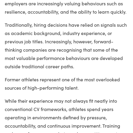
employers are increasingly valuing behaviours such as
resilience, accountability, and the ability to learn quickly.
Traditionally, hiring decisions have relied on signals such
as academic background, industry experience, or
previous job titles. Increasingly, however, forward-
thinking companies are recognising that some of the
most valuable performance behaviours are developed
outside traditional career paths.
Former athletes represent one of the most overlooked
sources of high-performing talent.
While their experience may not always fit neatly into
conventional CV frameworks, athletes spend years
operating in environments defined by pressure,
accountability, and continuous improvement. Training