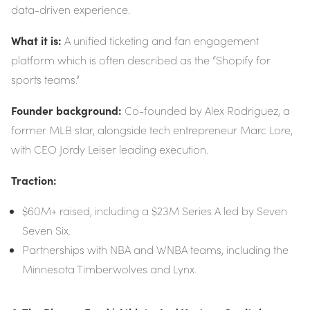
data-driven experience.
What it is:
A unified ticketing and fan engagement
platform which is often described as the “Shopify for
sports teams.”
Founder background:
Co-founded by Alex Rodriguez, a
former MLB star, alongside tech entrepreneur Marc Lore,
with CEO Jordy Leiser leading execution.
Traction:
$60M+ raised, including a $23M Series A led by Seven
Seven Six.
Partnerships with NBA and WNBA teams, including the
Minnesota Timberwolves and Lynx.