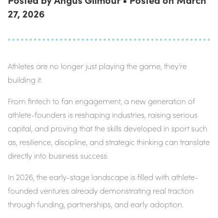
27, 2026
Athletes are no longer just playing the game, they’re
building it.
From fintech to fan engagement, a new generation of
athlete-founders is reshaping industries, raising serious
capital, and proving that the skills developed in sport such
as, resilience, discipline, and strategic thinking can translate
directly into business success.
In 2026, the early-stage landscape is filled with athlete-
founded ventures already demonstrating real traction
through funding, partnerships, and early adoption.