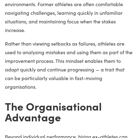
environments. Former athletes are often comfortable
navigating challenges, learning quickly in unfamiliar
situations, and maintaining focus when the stakes
increase.
Rather than viewing setbacks as failures, athletes are
used to analysing mistakes and using them as part of the
improvement process. This mindset enables them to
adapt quickly and continue progressing — a trait that
can be particularly valuable in fast-moving
organisations.
The Organisational
Advantage
Beyond individual performance, hiring ex-athletes can