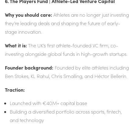
6. The Players Fund | Athlete-Led Venture Capital
Why you should care:
Athletes are no longer just investing
they’re leading deals and shaping the future of early-
stage innovation.
What it is:
The UK’s first athlete-founded VC firm, co-
investing alongside global funds in high-growth startups.
Founder background:
Founded by elite athletes including
Ben Stokes, KL Rahul, Chris Smalling, and Héctor Bellerín.
Traction:
Launched with €40M+ capital base
Building a diversified portfolio across sports, fintech,
and technology