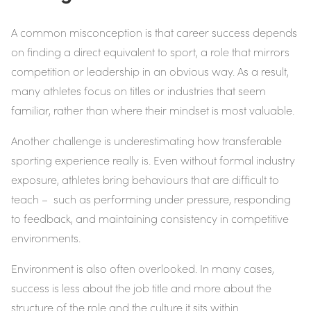
A common misconception is that career success depends
on finding a direct equivalent to sport, a role that mirrors
competition or leadership in an obvious way. As a result,
many athletes focus on titles or industries that seem
familiar, rather than where their mindset is most valuable.
Another challenge is underestimating how transferable
sporting experience really is. Even without formal industry
exposure, athletes bring behaviours that are difficult to
teach – such as performing under pressure, responding
to feedback, and maintaining consistency in competitive
environments.
Environment is also often overlooked. In many cases,
success is less about the job title and more about the
structure of the role and the culture it sits within.