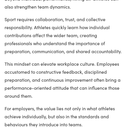
also strengthen team dynamics.
Sport requires collaboration, trust, and collective
responsibility. Athletes quickly learn how individual
contributions affect the wider team, creating
professionals who understand the importance of
preparation, communication, and shared accountability.
This mindset can elevate workplace culture. Employees
accustomed to constructive feedback, disciplined
preparation, and continuous improvement often bring a
performance-oriented attitude that can influence those
around them.
For employers, the value lies not only in what athletes
achieve individually, but also in the standards and
behaviours they introduce into teams.