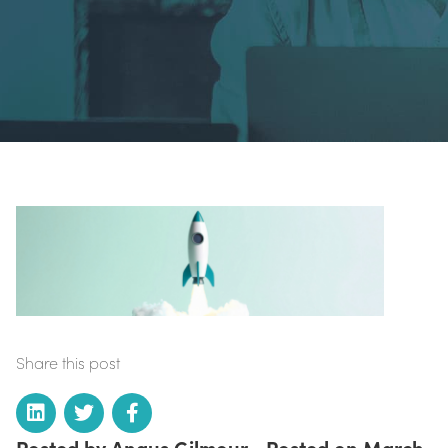
Share this post
Posted by Angus Gilmour • Posted on March