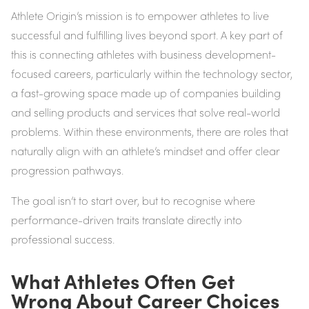
Athlete Origin’s mission is to empower athletes to live
successful and fulfilling lives beyond sport. A key part of
this is connecting athletes with business development-
focused careers, particularly within the technology sector,
a fast-growing space made up of companies building
and selling products and services that solve real-world
problems. Within these environments, there are roles that
naturally align with an athlete’s mindset and offer clear
progression pathways.
The goal isn’t to start over, but to recognise where
performance-driven traits translate directly into
professional success.
What Athletes Often Get
Wrong About Career Choices