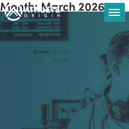
Month:
March 2026