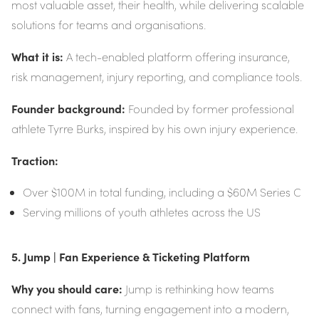
most valuable asset, their health, while delivering scalable
solutions for teams and organisations.
What it is:
A tech-enabled platform offering insurance,
risk management, injury reporting, and compliance tools.
Founder background:
Founded by former professional
athlete Tyrre Burks, inspired by his own injury experience.
Traction:
Over $100M in total funding, including a $60M Series C
Serving millions of youth athletes across the US
5. Jump | Fan Experience & Ticketing Platform
Why you should care:
Jump is rethinking how teams
connect with fans, turning engagement into a modern,