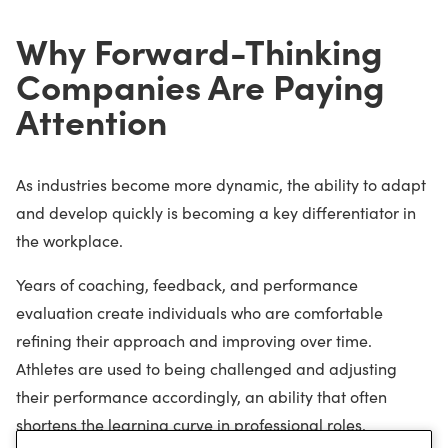
Why Forward-Thinking
Companies Are Paying
Attention
As industries become more dynamic, the ability to adapt
and develop quickly is becoming a key differentiator in
the workplace.
Years of coaching, feedback, and performance
evaluation create individuals who are comfortable
refining their approach and improving over time.
Athletes are used to being challenged and adjusting
their performance accordingly, an ability that often
shortens the learning curve in professional roles.