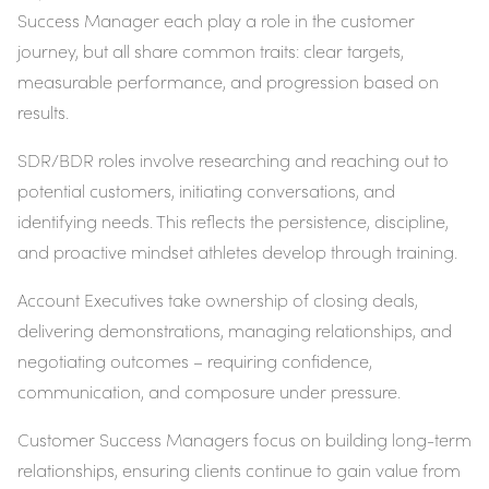
Success Manager each play a role in the customer
journey, but all share common traits: clear targets,
measurable performance, and progression based on
results.
SDR/BDR roles involve researching and reaching out to
potential customers, initiating conversations, and
identifying needs. This reflects the persistence, discipline,
and proactive mindset athletes develop through training.
Account Executives take ownership of closing deals,
delivering demonstrations, managing relationships, and
negotiating outcomes – requiring confidence,
communication, and composure under pressure.
Customer Success Managers focus on building long-term
relationships, ensuring clients continue to gain value from