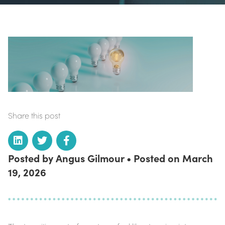
Share this post
Posted by Angus Gilmour • Posted on March
19, 2026