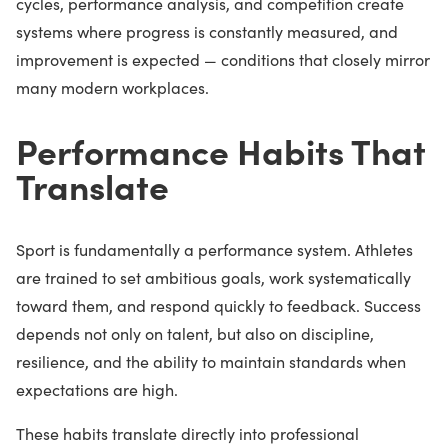
cycles, performance analysis, and competition create
systems where progress is constantly measured, and
improvement is expected — conditions that closely mirror
many modern workplaces.
Performance Habits That
Translate
Sport is fundamentally a performance system. Athletes
are trained to set ambitious goals, work systematically
toward them, and respond quickly to feedback. Success
depends not only on talent, but also on discipline,
resilience, and the ability to maintain standards when
expectations are high.
These habits translate directly into professional