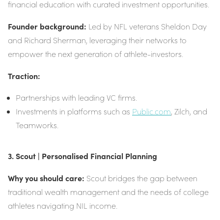
financial education with curated investment opportunities.
Founder background:
Led by NFL veterans Sheldon Day
and Richard Sherman, leveraging their networks to
empower the next generation of athlete-investors.
Traction:
Partnerships with leading VC firms.
Investments in platforms such as
Public.com
, Zilch, and
Teamworks.
3. Scout | Personalised Financial Planning
Why you should care:
Scout bridges the gap between
traditional wealth management and the needs of college
athletes navigating NIL income.