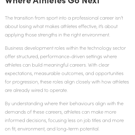
The transition from sport into a professional career isn’t
about losing what makes athletes effective, it’s about
applying those strengths in the right environment.
Business development roles within the technology sector
offer structured, performance-driven settings where
athletes can build meaningful careers. With clear
expectations, measurable outcomes, and opportunities
for progression, these roles align closely with how athletes
are already wired to operate.
By understanding where their behaviours align with the
demands of these careers, athletes can make more
informed decisions, focusing less on job titles and more
on fit, environment, and long-term potential.