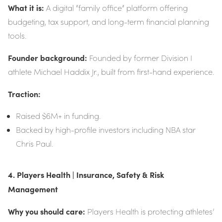
What it is:
A digital “family office” platform offering
budgeting, tax support, and long-term financial planning
tools.
Founder background:
Founded by former Division I
athlete Michael Haddix Jr., built from first-hand experience.
Traction:
Raised $6M+ in funding.
Backed by high-profile investors including NBA star
Chris Paul.
4. Players Health | Insurance, Safety & Risk
Management
Why you should care:
Players Health is protecting athletes’