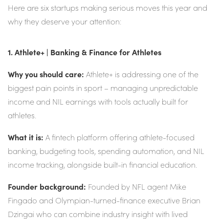
Here are six startups making serious moves this year and
why they deserve your attention:
1. Athlete+ | Banking & Finance for Athletes
Why you should care:
Athlete+ is addressing one of the
biggest pain points in sport – managing unpredictable
income and NIL earnings with tools actually built for
athletes.
What it is:
A fintech platform offering athlete-focused
banking, budgeting tools, spending automation, and NIL
income tracking, alongside built-in financial education.
Founder background:
Founded by NFL agent Mike
Fingado and Olympian-turned-finance executive Brian
Dzingai who can combine industry insight with lived