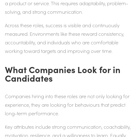
a product or service. This requires adaptability, problem-
solving, and strong communication.
Across these roles, success is visible and continuously
measured. Environments like these reward consistency,
accountability, and individuals who are comfortable
working toward targets and improving over time.
What Companies Look for in
Candidates
Companies hiring into these roles are not only looking for
experience, they are looking for behaviours that predict
long-term performance.
Key attributes include strong communication, coachability,
motivation, resilience, and a willingness to learn. Equally