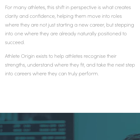
For many athletes, this shift in perspective is what creates
clarity and confidence, helping them move into roles
where they are not just starting a new career, but stepping
into one where they are already naturally positioned to
succeed.
Athlete Origin exists to help athletes recognise their
strengths, understand where they fit, and take the next step
into careers where they can truly perform.