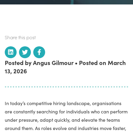
Share this post
Posted by Angus Gilmour • Posted on March
13, 2026
In today’s competitive hiring landscape, organisations
are constantly searching for individuals who can perform
under pressure, adapt quickly, and elevate the teams
around them. As roles evolve and industries move faster,