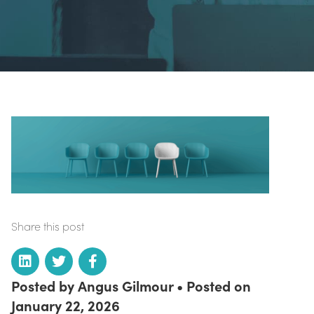
Share this post
Posted by Angus Gilmour • Posted on
January 22, 2026