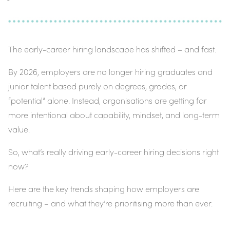
The early-career hiring landscape has shifted – and fast.
By 2026, employers are no longer hiring graduates and
junior talent based purely on degrees, grades, or
“potential” alone. Instead, organisations are getting far
more intentional about
capability
,
mindset
, and
long-term
value
.
So, what’s really driving early-career hiring decisions right
now?
Here are the key trends shaping how employers are
recruiting – and what they’re prioritising more than ever.