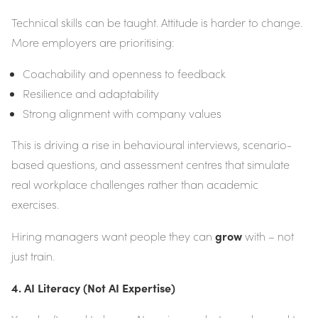
Technical skills can be taught. Attitude is harder to change.
More employers are prioritising:
Coachability and openness to feedback
Resilience and adaptability
Strong alignment with company values
This is driving a rise in behavioural interviews, scenario-
based questions, and assessment centres that simulate
real workplace challenges rather than academic
exercises.
grow
Hiring managers want people they can
with – not
just train.
4. AI Literacy (Not AI Expertise)