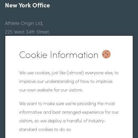
New York Office
Athlete Origin Ltd,
225 West 34th Street,
Floor 9, New York,
New York, 10122
Cookie Information
Website Information
We use cookies, just like (almost) everyone else, to
improve our understanding of how to improve
our own website for our visitors.
Frequently Asked Questions
Privacy Policy
We want to make sure we're providing the most
informative and best arranged experience for our
Website by
Fifteen Ten Ltd
visitors, so we deploy a handful of industry-
Athlete Origin Ltd registered company number SC708117.
standard cookies to do so.
VAT number 392 6903 2021.